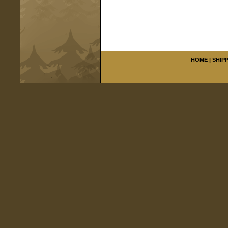
HOME
|
SHIP