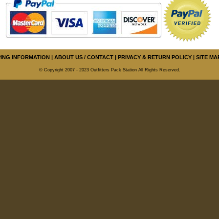
PING INFORMATION
|
ABOUT US / CONTACT
|
PRIVACY & RETURN POLICY
|
SITE MA
© Copyright 2007 - 2023 Outfitters Pack Station All Rights Reserved.