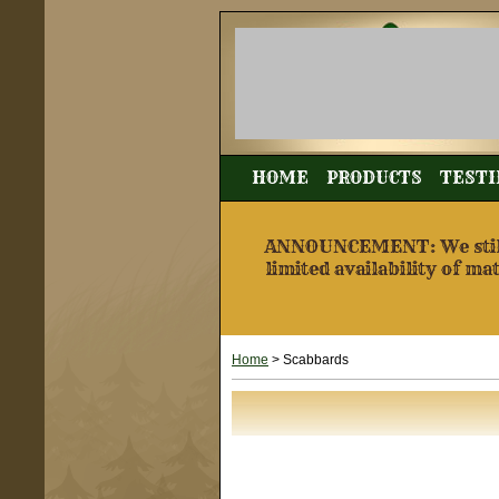
HOME
PRODUCTS
TESTI
ANNOUNCEMENT: We still a
limited availability of ma
Home
> Scabbards