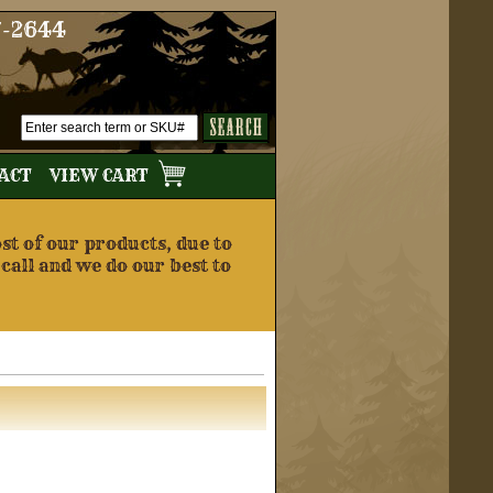
7-2644
TACT
VIEW CART
t of our products, due to
 call and we do our best to