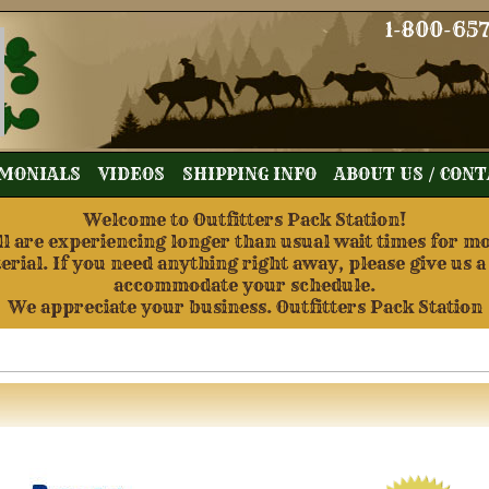
1-800-65
MONIALS
VIDEOS
SHIPPING INFO
ABOUT US / CON
Welcome to Outfitters Pack Station!
re experiencing longer than usual wait times for mos
terial. If you need anything right away, please give us a
accommodate your schedule.
We appreciate your business. Outfitters Pack Station