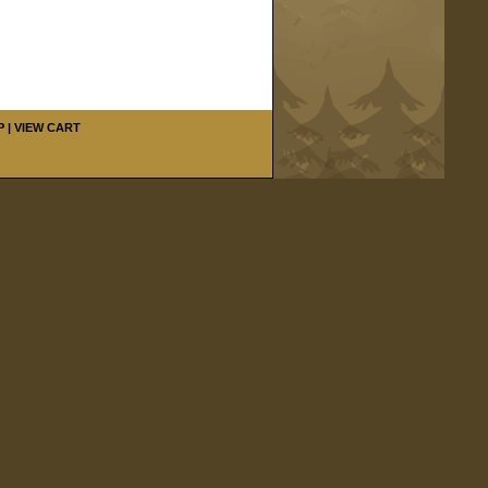
P
|
VIEW CART