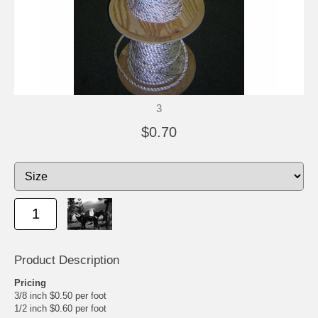
3
$0.70
Product Description
Pricing
3/8 inch $0.50 per foot
1/2 inch $0.60 per foot