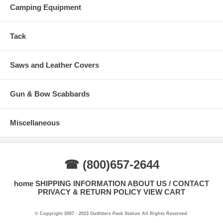
Camping Equipment
Tack
Saws and Leather Covers
Gun & Bow Scabbards
Miscellaneous
☎ (800)657-2644
home
SHIPPING INFORMATION
ABOUT US / CONTACT
PRIVACY & RETURN POLICY
VIEW CART
© Copyright 2007 - 2023 Outfitters Pack Station All Rights Reserved.