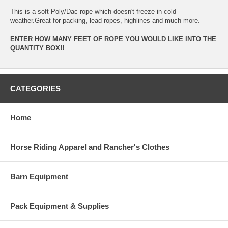
This is a soft Poly/Dac rope which doesn't freeze in cold
weather.Great for packing, lead ropes, highlines and much more.
ENTER HOW MANY FEET OF ROPE YOU WOULD LIKE INTO THE
QUANTITY BOX!!
CATEGORIES
Home
Horse Riding Apparel and Rancher's Clothes
Barn Equipment
Pack Equipment & Supplies