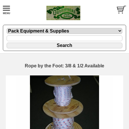
Rope by the Foot: 3/8 & 1/2 Available