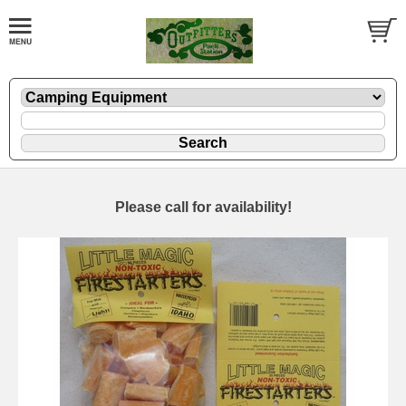
Please call for availability!