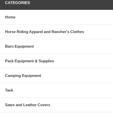
CATEGORIES
Home
Horse Riding Apparel and Rancher's Clothes
Barn Equipment
Pack Equipment & Supplies
Camping Equipment
Tack
Saws and Leather Covers