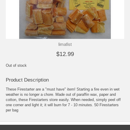
limafist
$12.99
Out of stock
Product Description
These Firestarter are a "must have" item! Starting a fire even in wet
weather is no longer a chore. Made out of paraffin wax, paper and
cotton, these Firestarters store easily. When needed, simply peel off
one corner and light it; it will burn for 7 - 10 minutes. 50 Firestarters
per bag