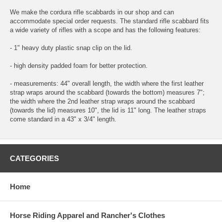
We make the cordura rifle scabbards in our shop and can
accommodate special order requests. The standard rifle scabbard fits
a wide variety of rifles with a scope and has the following features:
- 1" heavy duty plastic snap clip on the lid.
- high density padded foam for better protection.
- measurements: 44" overall length, the width where the first leather
strap wraps around the scabbard (towards the bottom) measures 7";
the width where the 2nd leather strap wraps around the scabbard
(towards the lid) measures 10", the lid is 11" long. The leather straps
come standard in a 43" x 3/4" length.
CATEGORIES
Home
Horse Riding Apparel and Rancher's Clothes