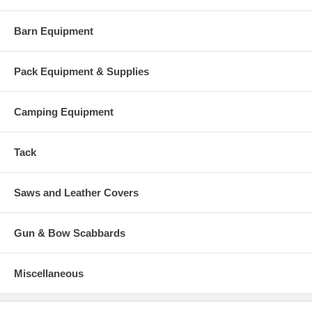
Barn Equipment
Pack Equipment & Supplies
Camping Equipment
Tack
Saws and Leather Covers
Gun & Bow Scabbards
Miscellaneous