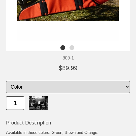
809-1
$89.99
Product Description
Available in these colors: Green, Brown and Orange.