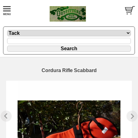
Cordura Rifle Scabbard