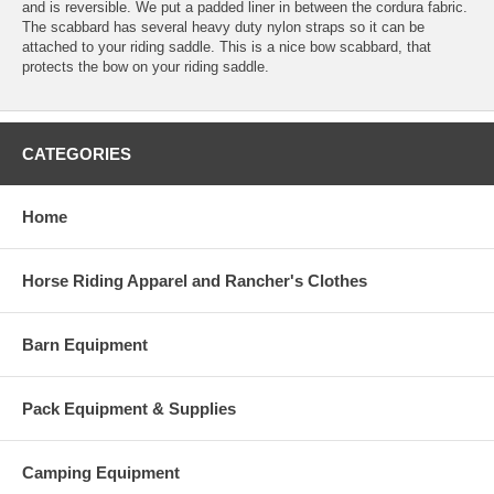
and is reversible. We put a padded liner in between the cordura fabric.
The scabbard has several heavy duty nylon straps so it can be
attached to your riding saddle. This is a nice bow scabbard, that
protects the bow on your riding saddle.
CATEGORIES
Home
Horse Riding Apparel and Rancher's Clothes
Barn Equipment
Pack Equipment & Supplies
Camping Equipment