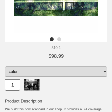
810-1
$98.99
Product Description
We build this bow scabbard in our shop. It provides a 3/4 coverage