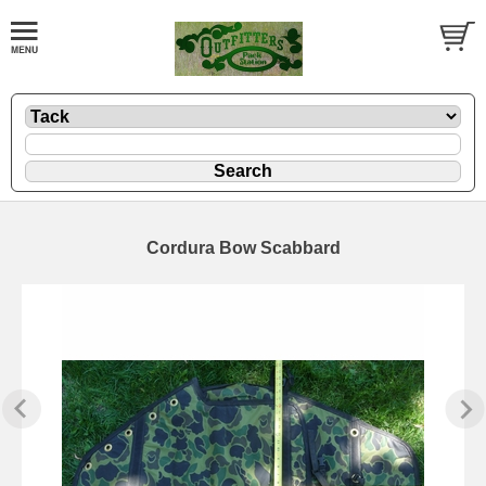
Cordura Bow Scabbard