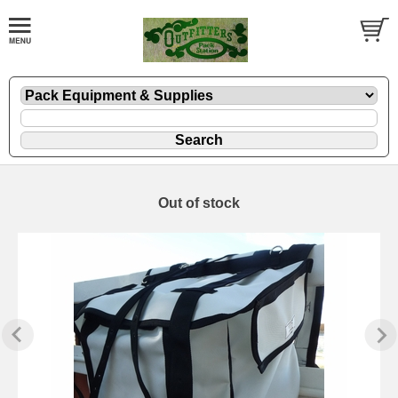
Out of stock