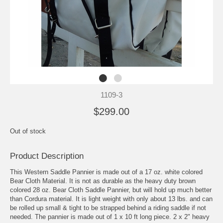
1109-3
$299.00
Out of stock
Product Description
This Western Saddle Pannier is made out of a 17 oz. white colored
Bear Cloth Material. It is not as durable as the heavy duty brown
colored 28 oz. Bear Cloth Saddle Pannier, but will hold up much better
than Cordura material. It is light weight with only about 13 lbs. and can
be rolled up small & tight to be strapped behind a riding saddle if not
needed. The pannier is made out of 1 x 10 ft long piece. 2 x 2" heavy