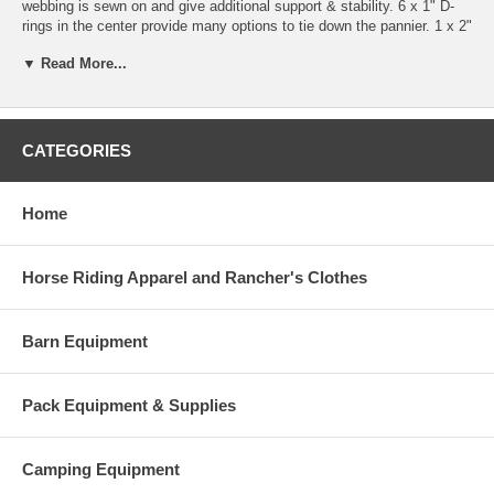
webbing is sewn on and give additional support & stability. 6 x 1" D-
rings in the center provide many options to tie down the pannier. 1 x 2"
ring is on the backside of each pannier bag. Two double sewn nylon
▼ Read More...
straps, 2"x 44" long keep the lid down. In addition we add 2 x 1"
straps, which go over the top of the saddle in a diagonal and are
buckled down on the front side of the pannier bag. By doing so, the
weight of the pannier will be pulled up & away from the animal. Our
pannier liners fit inside the pannier bags.
CATEGORIES
Measurements: 24"L x 17"H x 12"D.
Home
Horse Riding Apparel and Rancher's Clothes
Barn Equipment
Pack Equipment & Supplies
Camping Equipment