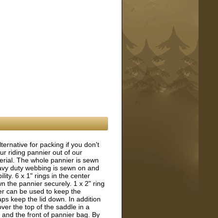
ternative for packing if you don't
 riding pannier out of our
rial. The whole pannier is sewn
heavy duty webbing is sewn on and
lity. 6 x 1" rings in the center
n the pannier securely. 1 x 2" ring
er can be used to keep the
aps keep the lid down. In addition
ver the top of the saddle in a
and the front of pannier bag. By