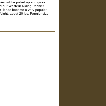
ier will be pulled up and gives
ed our Western Riding Pannier
r. It has become a very popular
eight: about 20 lbs. Pannier size: