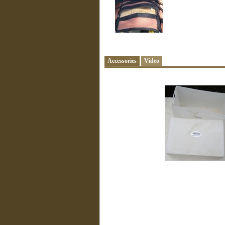
Accessories
Video