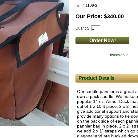
Item#
1109-2
Our Price: $340.00
Quantity:
Tweet
Pin It
Product Details
Our saddle pannier is a great al
own a pack saddle. We make our
popular 14 oz. Armor Duck mate
out of 1 x 10 ft piece. 2 x 2" 
give additional support and stabi
provide many options to tie dow
on the back side of each panni
pannier bag in place. 2 x 2" str
we add 2 x 1" straps which go o
diagonal and are buckled down 