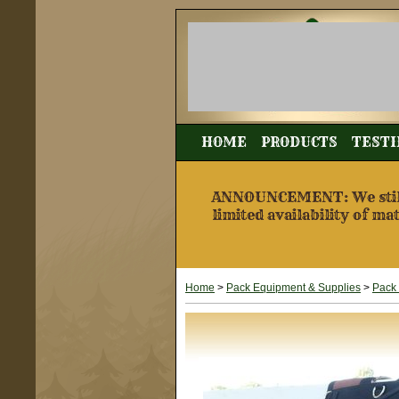
HOME
PRODUCTS
TESTI
ANNOUNCEMENT: We still a
limited availability of ma
Home
>
Pack Equipment & Supplies
>
Pack