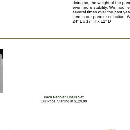
doing so, the weight of the pann
even more stability. We modifi
several times over the past yea
item in our pannier selection. W
24" L x 17" H x 12" D
Pack Pannier Liners Set
Our Price: Starting at $129.99