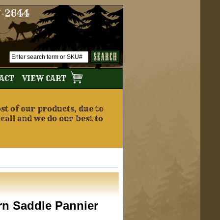
7-2644
TACT
VIEW CART
t of our products, due to
 call and we do our best to
rn Saddle Pannier