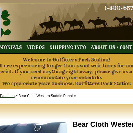
1-800-65
MONIALS
VIDEOS
SHIPPING INFO
ABOUT US / CON
Welcome to Outfitters Pack Station!
re experiencing longer than usual wait times for mos
terial. If you need anything right away, please give us a
accommodate your schedule.
We appreciate your business. Outfitters Pack Station
 Panniers
> Bear Cloth Western Saddle Pannier
Bear Cloth Weste