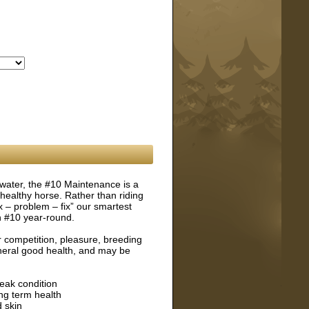
 water, the #10 Maintenance is a
healthy horse. Rather than riding
ix – problem – fix” our smartest
n #10 year-round.
 competition, pleasure, breeding
eneral good health, and may be
eak condition
ng term health
 skin