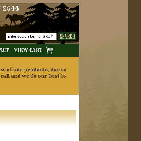
7-2644
TACT
VIEW CART
t of our products, due to
 call and we do our best to