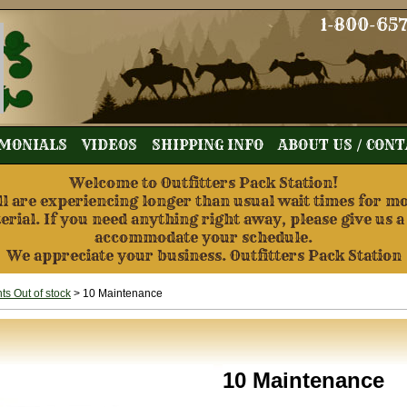
1-800-65
MONIALS
VIDEOS
SHIPPING INFO
ABOUT US / CON
Welcome to Outfitters Pack Station!
re experiencing longer than usual wait times for mos
terial. If you need anything right away, please give us a
accommodate your schedule.
We appreciate your business. Outfitters Pack Station
s Out of stock
> 10 Maintenance
10 Maintenance