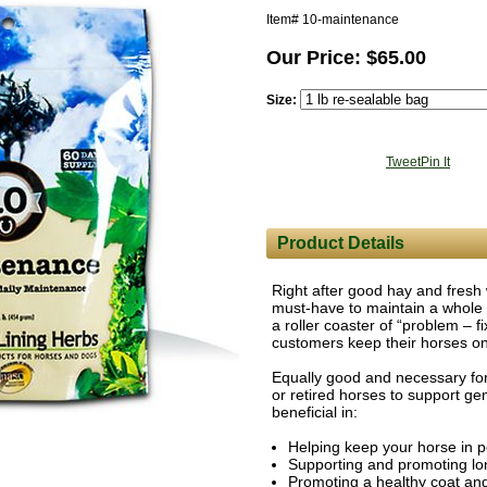
Item#
10-maintenance
Our Price: $65.00
Size:
Tweet
Pin It
Product Details
Right after good hay and fresh
must-have to maintain a whole 
a roller coaster of “problem – f
customers keep their horses o
Equally good and necessary for
or retired horses to support g
beneficial in:
Helping keep your horse in p
Supporting and promoting lo
Promoting a healthy coat and