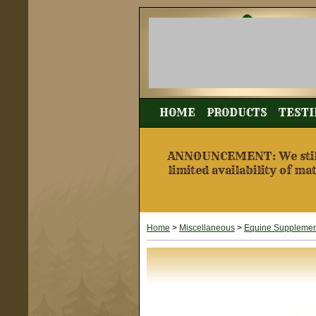
HOME
PRODUCTS
TESTI
ANNOUNCEMENT: We still a
limited availability of ma
Home
>
Miscellaneous
>
Equine Supplement